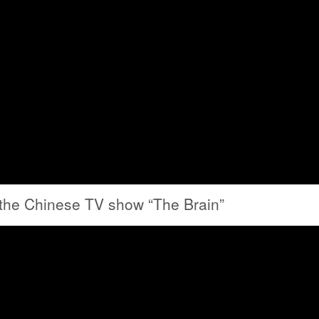
 the Chinese TV show “The Brain”