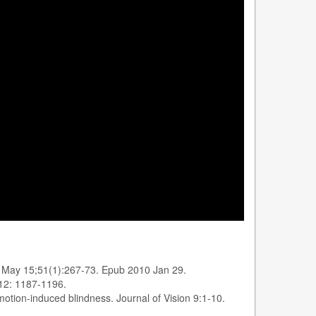
e, May 15;51(1):267-73. Epub 2010 Jan 29.
 12: 1187-1196.
motion-induced blindness. Journal of Vision 9:1-10.