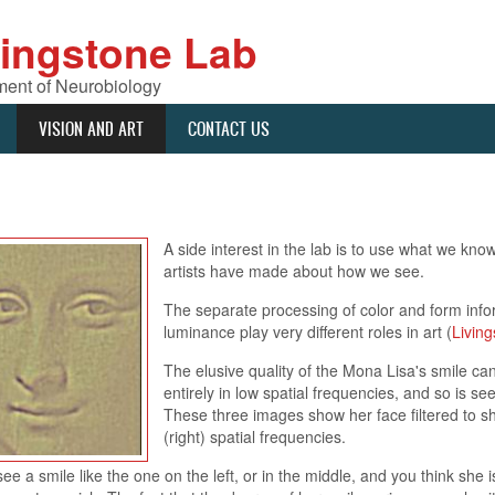
vingstone Lab
ent of Neurobiology
VISION AND ART
CONTACT US
A side interest in the lab is to use what we kn
artists have made about how we see.
The separate processing of color and form inform
luminance play very different roles in art (
Living
The elusive quality of the Mona Lisa's smile can
entirely in low spatial frequencies, and so is se
These three images show her face filtered to sho
(right) spatial frequencies.
 a smile like the one on the left, or in the middle, and you think she is