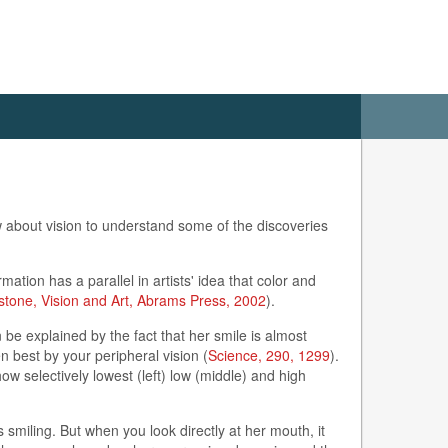
ow about vision to understand some of the discoveries
ation has a parallel in artists' idea that color and
stone, Vision and Art, Abrams Press, 2002
).
 be explained by the fact that her smile is almost
en best by your peripheral vision (
Science, 290, 1299
).
w selectively lowest (left) low (middle) and high
 smiling. But when you look directly at her mouth, it