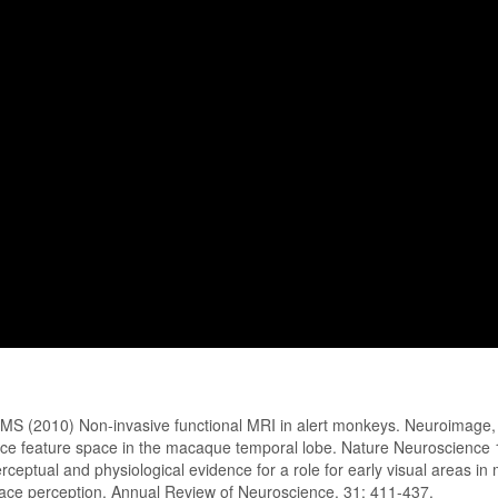
e, MS (2010) Non-invasive functional MRI in alert monkeys. Neuroimag
ace feature space in the macaque temporal lobe. Nature Neuroscience
eptual and physiological evidence for a role for early visual areas in 
ace perception. Annual Review of Neuroscience. 31: 411-437.