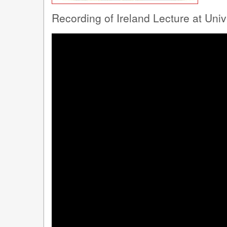
Recording of Ireland Lecture at Uni