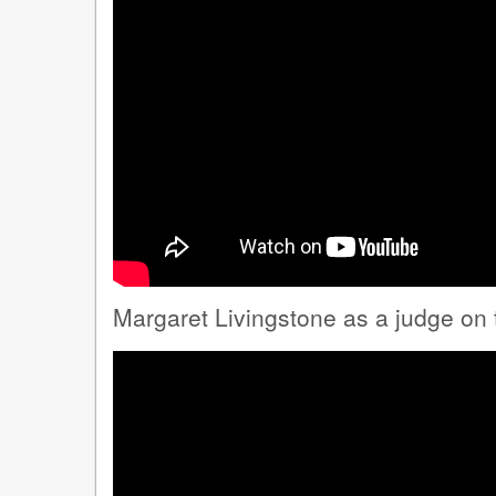
Margaret Livingstone as a judge on