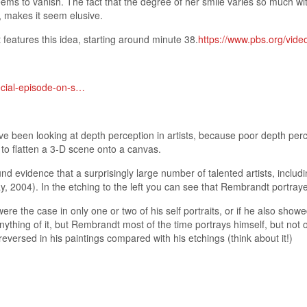
seems to vanish. The fact that the degree of her smile varies so much
it, makes it seem elusive.
features this idea, starting around minute 38.
https://www.pbs.org/vide
ecial-episode-on-s…
e been looking at depth perception in artists, because poor depth perc
s to flatten a 3-D scene onto a canvas.
nd evidence that a surprisingly large number of talented artists, inclu
, 2004). In the etching to the left you can see that Rembrandt portraye
 were the case in only one or two of his self portraits, or if he also sh
anything of it, but Rembrandt most of the time portrays himself, but not
reversed in his paintings compared with his etchings (think about it!)