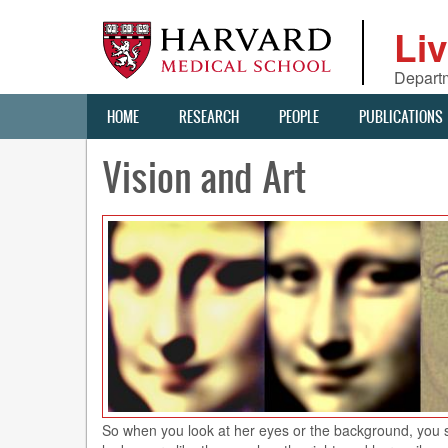
Skip
to
Li
main
content
Departm
Main
HOME
RESEARCH
PEOPLE
PUBLICATIONS
navigation
Vision and Art
So when you look at her eyes or the background, you see