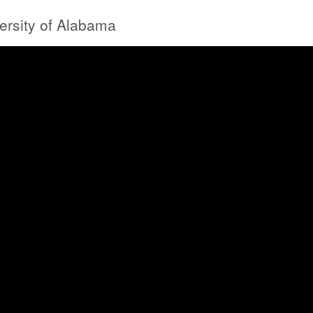
versity of Alabama