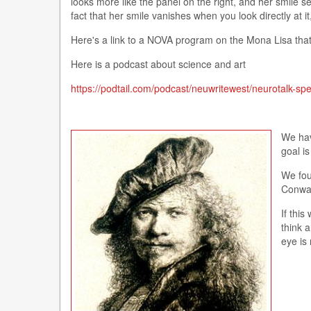
looks more like the panel on the right, and her smile 
fact that her smile vanishes when you look directly at 
Here's a link to a NOVA program on the Mona Lisa that 
Here is a podcast about science and art
https://podtail.com/podcast/neuwritewest/neurotalk-sp
We hav
goal i
We fou
Conway
If this
think 
eye is 