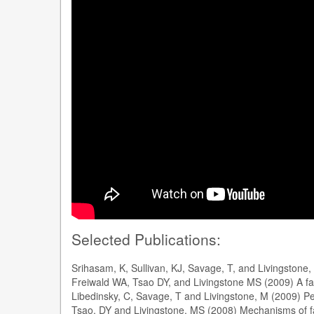
Selected Publications:
Srihasam, K, Sullivan, KJ, Savage, T, and Livingston
Freiwald WA, Tsao DY, and Livingstone MS (2009) A f
Libedinsky, C, Savage, T and Livingstone, M (2009) Perc
Tsao, DY and Livingstone, MS (2008) Mechanisms of f