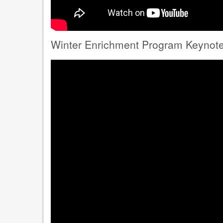
Winter Enrichment Program Keynote