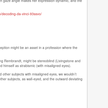
 with gaze angle makes her expression dynamic, and the
o/decoding-da-vinci-93ssvo/
eption might be an asset in a profession where the
ding Rembrandt, might be stereoblind (Livingstone and
d himself as strabismic (with misaligned eyes).
owed other subjects with misaligned eyes, we wouldn’t
 other subjects, as wall-eyed, and the outward deviating